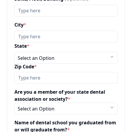
City
*
State
*
Select an Option
Zip Code
*
Are you a member of your state dental
association or society?
*
Select an Option
Name of dental school you graduated from
or will graduate from?
*