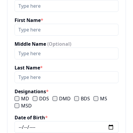
First Name
*
Middle Name
(Optional)
Last Name
*
Designations
*
MD
DDS
DMD
BDS
MS
MSD
Date of Birth
*