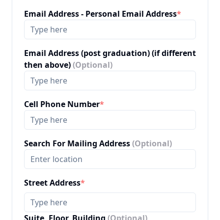
Email Address - Personal Email Address
*
Email Address (post graduation) (if different
then above)
(Optional)
Cell Phone Number
*
Search For Mailing Address
(Optional)
Street Address
*
Suite, Floor, Building
(Optional)