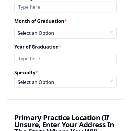
Month of Graduation
*
Select an Option
Year of Graduation
*
Specialty
*
Select an Option
Primary Practice Location (If
Unsure, Enter Your Address In