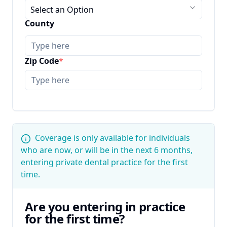
Select an Option
County
Zip Code
*
Coverage is only available for individuals
who are now, or will be in the next 6 months,
entering private dental practice for the first
time.
Are you entering in practice
for the first time?