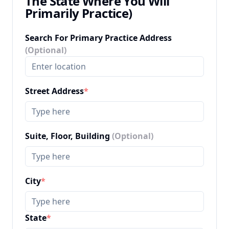
The State Where You Will
Primarily Practice)
Search For Primary Practice Address
(Optional)
Street Address
*
Suite, Floor, Building
(Optional)
City
*
State
*