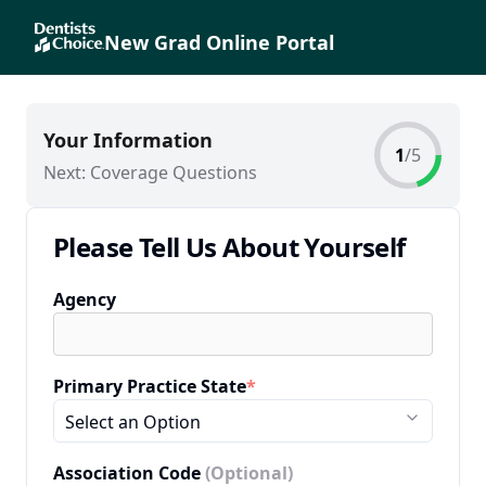
New Grad Online Portal
Your Information
1
/
5
Next:
Coverage Questions
Please Tell Us About Yourself
Agency
Primary Practice State
*
Select an Option
Association Code
(Optional)