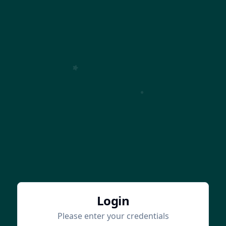
Login
Please enter your credentials