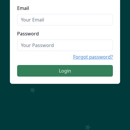
Email
Password
Forgot password?
Login